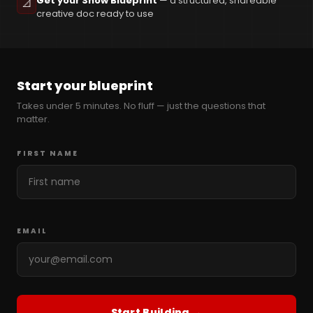
Get your Show Blueprint
— a structured, shareable
📐
creative doc ready to use
Start your blueprint
Takes under 5 minutes. No fluff — just the questions that
matter.
FIRST NAME
EMAIL
Start Building →