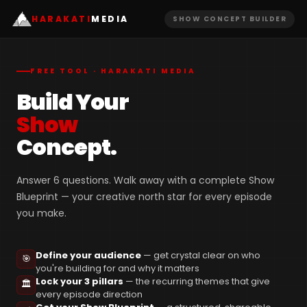
HARAKATI
MEDIA
SHOW CONCEPT BUILDER
FREE TOOL · HARAKATI MEDIA
Build Your
Show
Concept.
Answer 6 questions. Walk away with a complete Show
Blueprint — your creative north star for every episode
you make.
Define your audience
— get crystal clear on who
🎯
you're building for and why it matters
Lock your 3 pillars
— the recurring themes that give
🏛️
every episode direction